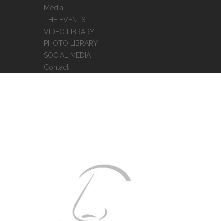
Media
THE EVENTS
VIDEO LIBRARY
PHOTO LIBRARY
SOCIAL MEDIA
Contact