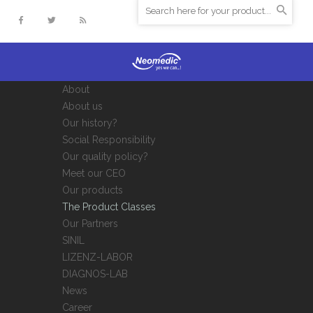
About
About us
Our history?
Social Responsibility
Our quality policy?
Meet our CEO
Our products
The Product Classes
Our Partners
SINIL
LIZENZ-LABOR
DIAGNOS-LAB
News
Career